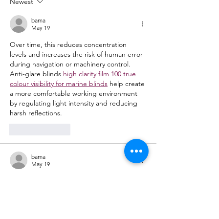
Newest
noon to 5:00pm!
bama
May 19
Over time, this reduces concentration 
levels and increases the risk of human error 
during navigation or machinery control. 
Anti-glare blinds 
high clarity film 100 true 
colour visibility for marine blinds
 help create 
a more comfortable working environment 
by regulating light intensity and reducing 
harsh reflections.
Like
Reply
bama
May 19
These services are designed to support 
both short-term crises and long-term 
mental health management. Psychiatrists 
work closely 
northwell direct mental health 