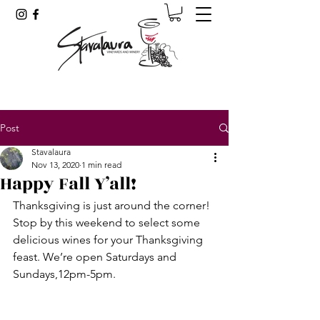
Post
Stavalaura
Nov 13, 2020
1 min read
Happy Fall Y’all!
Thanksgiving is just around the corner! 
Stop by this weekend to select some 
delicious wines for your Thanksgiving 
feast. We’re open Saturdays and 
Sundays,12pm-5pm.