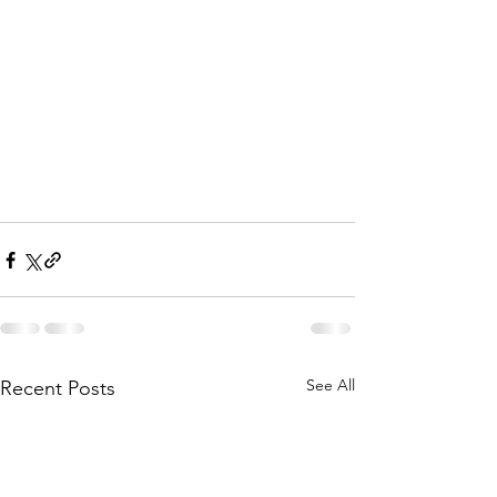
See All
Recent Posts