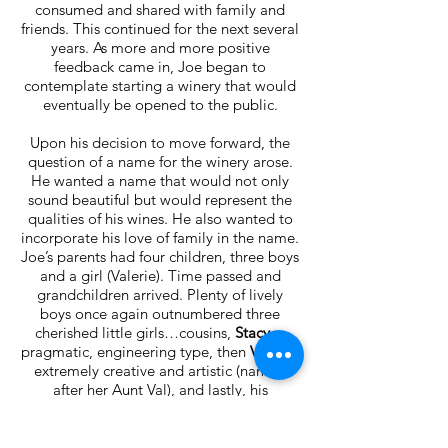
consumed and shared with family and
friends. This continued for the next several
years. As more and more positive
feedback came in, Joe began to
contemplate starting a winery that would
eventually be opened to the public.
Upon his decision to move forward, the
question of a name for the winery arose.
He wanted a name that would not only
sound beautiful but would represent the
qualities of his wines. He also wanted to
incorporate his love of family in the name.
Joe’s parents had four children, three boys
and a girl (Valerie). Time passed and
grandchildren arrived. Plenty of lively
boys once again outnumbered three
cherished little girls…cousins,
Stacy
, a
pragmatic, engineering type, then
Valerie
,
extremely creative and artistic (named
after her Aunt Val), and lastly, his
daughter,
Laura
, who was a happy mix of
both traits. Although the three girls were
uniquely different, when they all got