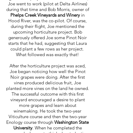
Joe went to work (pilot at Delta Airlines)
during that time and Bob Morris, owner of
Phelps Creek Vineyards and Winery
in
Hood River, was the co-pilot. Of course,
during their flight, Joe mentioned the
upcoming horticulture project. Bob
generously offered Joe some Pinot Noir
starts that he had, suggesting that Laura
could plant a few rows as her project.
What followed was exactly that!
After the horticulture project was aced,
Joe began noticing how well the Pinot
Noir grapes were doing. After the first
vines produced delicious fruit, Joe
planted more vines on the land he owned.
The successful outcome with this first
vineyard encouraged a desire to plant
more grapes and learn about
winemaking. He took the two-year
Viticulture course and then the two-year
Enology course through
Washington State
University
. When he completed the