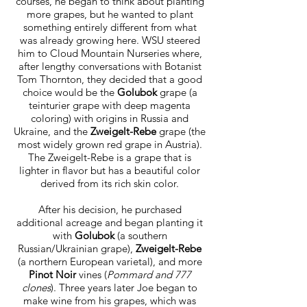
courses, he began to think about planting
more grapes, but he wanted to plant
something entirely different from what
was already growing here. WSU steered
him to Cloud Mountain Nurseries where,
after lengthy conversations with Botanist
Tom Thornton, they decided that a good
choice would be the
Golubok
grape (a
teinturier grape with deep magenta
coloring) with origins in Russia and
Ukraine, and the
Zweigelt-Rebe
grape (the
most widely grown red grape in Austria).
The Zweigelt-Rebe is a grape that is
lighter in flavor but has a beautiful color
derived from its rich skin color.
After his decision, he purchased
additional acreage and began planting it
with
Golubok
(a southern
Russian/Ukrainian grape),
Zweigelt-Rebe
(a northern European varietal), and more
Pinot Noir
vines (
Pommard and 777
clones
). Three years later Joe began to
make wine from his grapes, which was