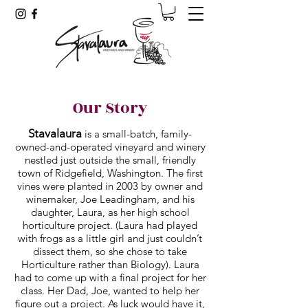
Our Story
Stavalaura
is a small-batch, family-
owned-and-operated vineyard and winery
nestled just outside the small, friendly
town of Ridgefield, Washington. The first
vines were planted in 2003 by owner and
winemaker, Joe Leadingham, and his
daughter, Laura, as her high school
horticulture project. (Laura had played
with frogs as a little girl and just couldn’t
dissect them, so she chose to take
Horticulture rather than Biology). Laura
had to come up with a final project for her
class. Her Dad, Joe, wanted to help her
figure out a project. As luck would have it,